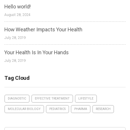
Hello world!
August 28, 2024
How Weather Impacts Your Health
July 28, 2019
Your Health Is In Your Hands
July 28, 2019
Tag Cloud
DIAGNOSTIC
EFFECTIVE TREATMENT
LIFESTYLE
MOLECULAR BIOLOGY
PEDIATRICS
PHARMA
RESEARCH