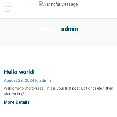
Author:
admin
A Mindful Message
Articles by: admin
Hello world!
August 28, 2024
admin
by
Welcome to WordPress. This is your first post. Edit or delete it, then
start writing!
More Details