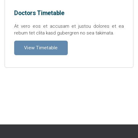
Doctors Timetable
At vero eos et accusam et justou dolores et ea
rebum tet clita kasd gubergren no sea takimata.
View Timetable