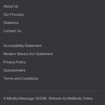
About Us
Our Process
Statistics
Contact Us
Accessibility Statement
Modern Slavery Act Statement
Privacy Policy
Questionnaire
Terms and Conditions
A Mindful Message 2025©. Website by
Midlands Online
.