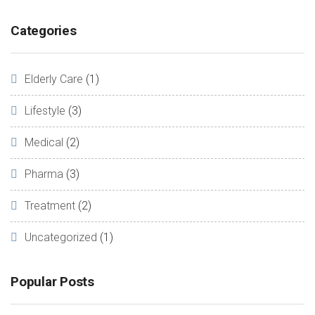
Categories
Elderly Care
(1)
Lifestyle
(3)
Medical
(2)
Pharma
(3)
Treatment
(2)
Uncategorized
(1)
Popular Posts