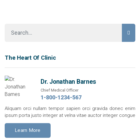
The Heart Of Clinic
Dr. Jonathan Barnes
Chief Medical Officer
1-800-1234-567
Aliquam orci nullam tempor sapien orci gravida donec enim
ipsum porta justo integer at velna vitae auctor integer congue
Learn More