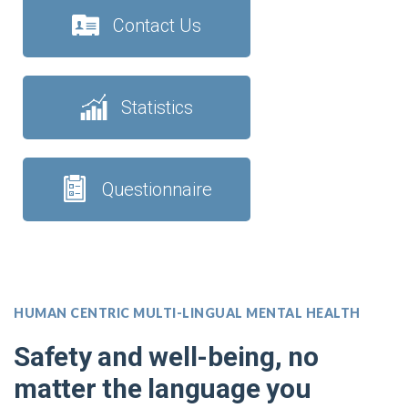
Contact Us
Statistics
Questionnaire
HUMAN CENTRIC MULTI-LINGUAL MENTAL HEALTH
Safety and well-being, no
matter the language you