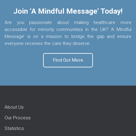
Join ‘A Mindful Message’ Today!
Are you passionate about making healthcare more
accessible for minority communities in the UK? ‘A Mindful
Message’ is on a mission to bridge the gap and ensure
everyone receives the care they deserve.
Find Out More
About Us
Our Process
Statistics