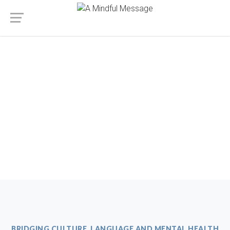
BRIDGING CULTURE, LANGUAGE AND MENTAL HEALTH