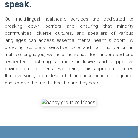
speak.
Our multi-lingual healthcare services are dedicated to
breaking down barriers and ensuring that minority
communities, diverse cultures, and speakers of various
languages can access essential mental health support. By
providing culturally sensitive care and communication in
multiple languages, we help individuals feel understood and
respected, fostering a more inclusive and supportive
environment for mental well-being. This approach ensures
that everyone, regardless of their background or language,
can receive the mental health care they need.