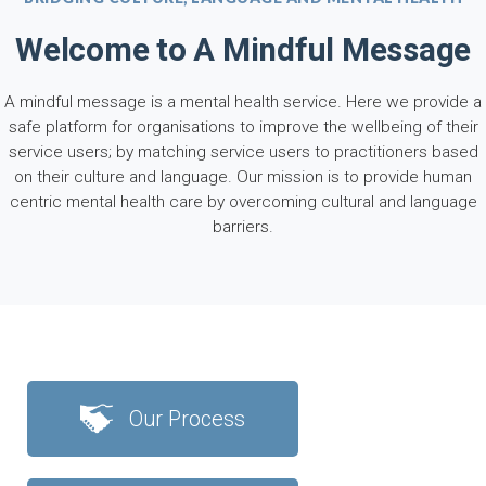
Welcome to A Mindful Message
A mindful message is a mental health service. Here we provide a
safe platform for organisations to improve the wellbeing of their
service users; by matching service users to practitioners based
on their culture and language. Our mission is to provide human
centric mental health care by overcoming cultural and language
barriers.
Our Process