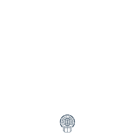
cting your privacy. This Privacy Policy outlines how we collect
ur name, email address, and any other details you provide thro
rmation
o:
 protect your personal data from unauthorised access, use, or 