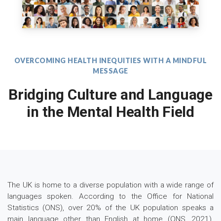
OVERCOMING HEALTH INEQUITIES WITH A MINDFUL
MESSAGE
Bridging Culture and Language
in the Mental Health Field
The UK is home to a diverse population with a wide range of
languages spoken. According to the Office for National
Statistics (ONS), over 20% of the UK population speaks a
main language other than English at home (ONS, 2021).