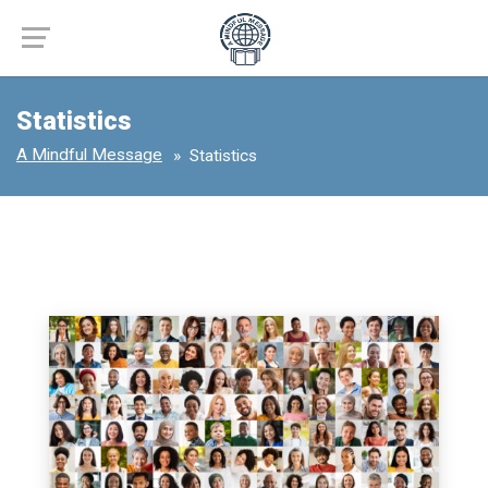
Statistics
A Mindful Message
Statistics