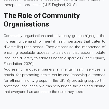
therapeutic processes (NHS England, 2018).
The Role of Community
Organisations
Community organisations and advocacy groups highlight the
increasing demand for mental health services that cater to
diverse linguistic needs. They emphasise the importance of
ensuring equitable access to services that accommodate
language diversity to address health disparities (Race Equality
Foundation, 2020).
Addressing language barriers in mental health services is
crucial for promoting health equity and improving outcomes
for ethnic minority groups in the UK. By providing support in
preferred languages, we can help bridge the gap and ensure
that everyone has access to the care they need.