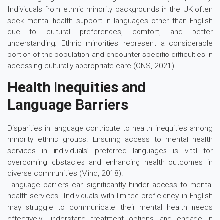
Individuals from ethnic minority backgrounds in the UK often
seek mental health support in languages other than English
due to cultural preferences, comfort, and better
understanding. Ethnic minorities represent a considerable
portion of the population and encounter specific difficulties in
accessing culturally appropriate care (ONS, 2021).
Health Inequities and
Language Barriers
Disparities in language contribute to health inequities among
minority ethnic groups. Ensuring access to mental health
services in individuals’ preferred languages is vital for
overcoming obstacles and enhancing health outcomes in
diverse communities (Mind, 2018).
Language barriers can significantly hinder access to mental
health services. Individuals with limited proficiency in English
may struggle to communicate their mental health needs
effectively, understand treatment options, and engage in