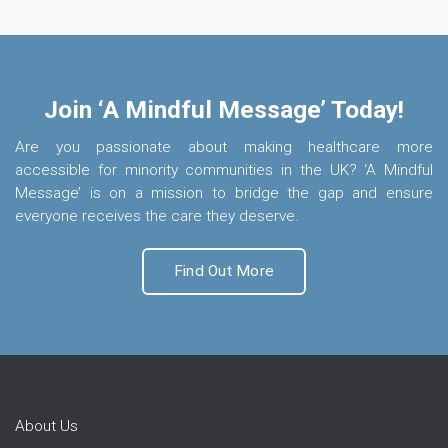
Join ‘A Mindful Message’ Today!
Are you passionate about making healthcare more
accessible for minority communities in the UK? ‘A Mindful
Message’ is on a mission to bridge the gap and ensure
everyone receives the care they deserve.
Find Out More
About Us