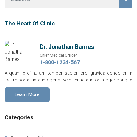
The Heart Of Clinic
Dr. Jonathan Barnes
Chief Medical Officer
1-800-1234-567
Aliquam orci nullam tempor sapien orci gravida donec enim
ipsum porta justo integer at velna vitae auctor integer congue
Learn More
Categories