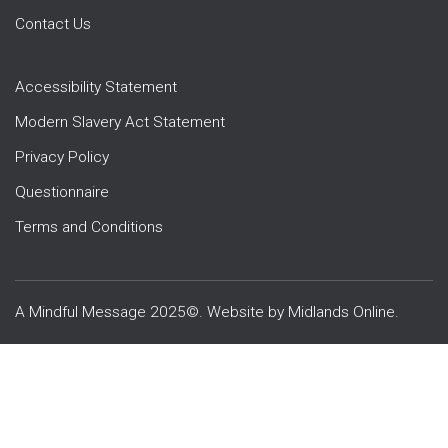
Contact Us
Accessibility Statement
Modern Slavery Act Statement
Privacy Policy
Questionnaire
Terms and Conditions
A Mindful Message 2025©. Website by
Midlands Online
.