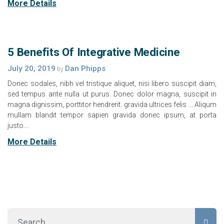
More Details
5 Benefits Of Integrative Medicine
July 20, 2019
Dan Phipps
by
Donec sodales, nibh vel tristique aliquet, nisi libero suscipit diam,
sed tempus ante nulla ut purus. Donec dolor magna, suscipit in
magna dignissim, porttitor hendrerit. gravida ultrices felis … Aliqum
mullam blandit tempor sapien gravida donec ipsum, at porta
justo….
More Details