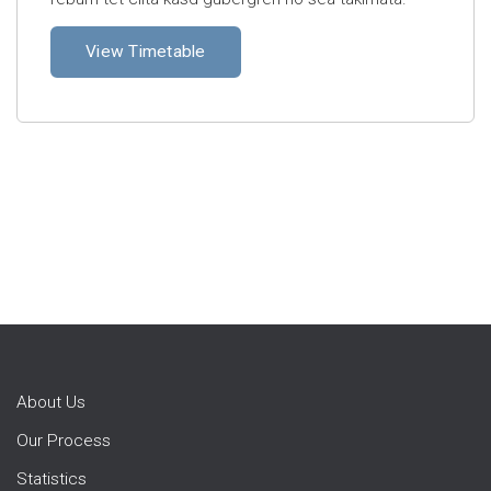
View Timetable
About Us
Our Process
Statistics