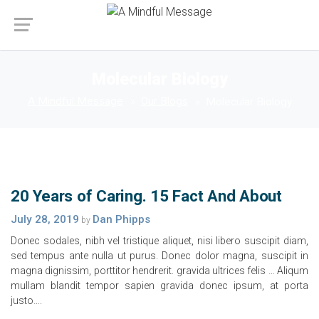
Molecular Biology
A Mindful Message
Our Blogs
Molecular Biology
20 Years of Caring. 15 Fact And About
July 28, 2019
Dan Phipps
by
Donec sodales, nibh vel tristique aliquet, nisi libero suscipit diam,
sed tempus ante nulla ut purus. Donec dolor magna, suscipit in
magna dignissim, porttitor hendrerit. gravida ultrices felis … Aliqum
mullam blandit tempor sapien gravida donec ipsum, at porta
justo….