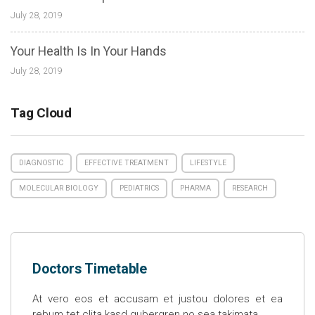
July 28, 2019
Your Health Is In Your Hands
July 28, 2019
Tag Cloud
DIAGNOSTIC
EFFECTIVE TREATMENT
LIFESTYLE
MOLECULAR BIOLOGY
PEDIATRICS
PHARMA
RESEARCH
Doctors Timetable
At vero eos et accusam et justou dolores et ea
rebum tet clita kasd gubergren no sea takimata.