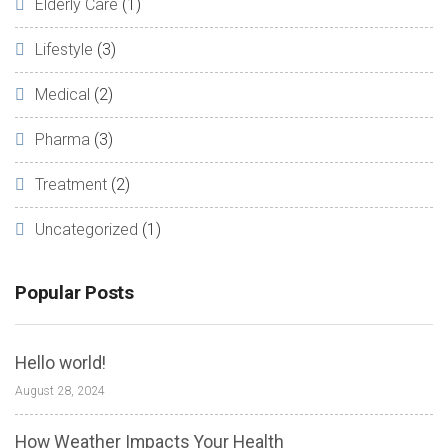
Elderly Care
(1)
Lifestyle
(3)
Medical
(2)
Pharma
(3)
Treatment
(2)
Uncategorized
(1)
Popular Posts
Hello world!
August 28, 2024
How Weather Impacts Your Health