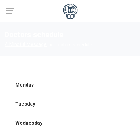
Doctors schedule
A Mindful Message
Doctors schedule
Monday
Tuesday
Wednesday