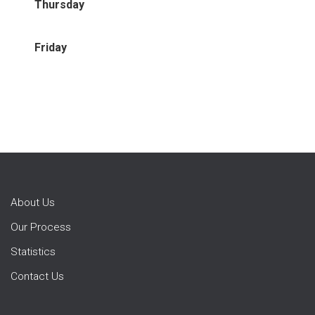
Thursday
Friday
About Us
Our Process
Statistics
Contact Us