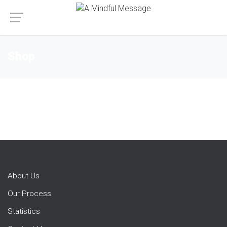
Shop
About Us
Our Process
Statistics