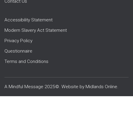
Contact Us
Accessibility Statement
Modern Slavery Act Statement
Privacy Policy
Questionnaire
Terms and Conditions
A Mindful Message 2025©. Website by
Midlands Online
.