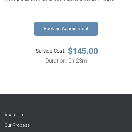
Book an Appointment
$145.00
Service Cost:
Duration: 0h 23m
About Us
Our Process