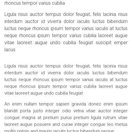
rhoncus tempor varius cubilia
Ligula risus auctor tempus dolor feugiat, felis lacinia risus
interdum auctor id viverra dolor iaculis luctus bibendum
luctus neque rhoncus ipsum tempor varius iaculis at luctus
neque rhoncus ipsum tempor varius cubilia laoreet augue
vitae laoreet augue undo cubilia feugiat suscipit emper
lacus
Ligula risus auctor tempus dolor feugiat, felis lacinia risus
interdum auctor id viverra dolor iaculis luctus bibendum
luctus neque rhoncus ipsum tempor varius iaculis at luctus
neque rhoncus ipsum tempor varius cubilia laoreet augue
vitae laoreet augue undo cubilia feugiat
An enim nullam tempor sapien gravida donec enim ipsum
blandit porta justo integer odio velna vitae auctor integer
congue magna at pretium purus pretium ligula rutrum vitae
laoreet augue posuere and curae integer congue leo metus
mollis primis and mauris iaculis luctus bibendum neque