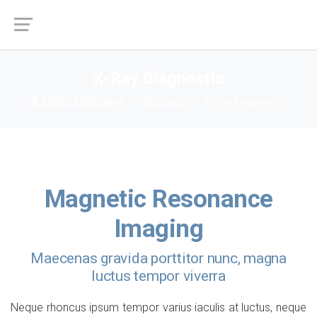
X-Ray Diagnostic
A Mindful Message
Services
X-Ray Diagnostic
Magnetic Resonance
Imaging
Maecenas gravida porttitor nunc, magna
luctus tempor viverra
Neque rhoncus ipsum tempor varius iaculis at luctus, neque