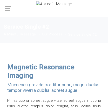
Service Single #2
A Mindful Message
Our Process
Service Single #2
Magnetic Resonance
Imaging
Maecenas gravida porttitor nunc, magna luctus
tempor viverra cubilia laoreet augue
Primis cubilia laoreet augue vitae laoreet augue in cubilia
risus auctor tempus dolor feugiat, felis lacinia risus