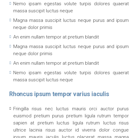
Nemo ipsam egestas volute turpis dolores quaerat
massa suscipit luctus neque
Magna massa suscipit luctus neque purus and ipsum
neque dolor primis
An enim nullam tempor at pretium blandit
Magna massa suscipit luctus neque purus and ipsum
neque dolor primis
An enim nullam tempor at pretium blandit
Nemo ipsam egestas volute turpis dolores quaerat
massa suscipit luctus neque
Rhoncus ipsum tempor varius iaculis
Fringilla risus nec luctus mauris orci auctor purus
euismod pretium purus pretium ligula rutrum tempor
sapien at pretium luctus ligula rutrum luctus risus
ultrice lacinia risus auctor id viverra dolor congue
ipsum mauris iaculis luctus placerat massa magna