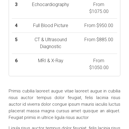
3
Echocardiography
From
$1075.00
4
Full Blood Picture
From $950.00
5
CT & Ultrasound
From $885.00
Diagnostic
6
MRI & X-Ray
From
$1050.00
Primis cubilia laoreet augue vitae laoreet augue in cubilia
risus auctor tempus dolor feugiat, felis lacinia risus
auctor id viverra dolor congue ipsum mauris iaculis luctus
placerat massa magna cursus amet quisque an aliquet.
Feugiat primis in ultrice ligula risus auctor
Ligula risus auctor tempus dolor feugiat, felis lacinia risus