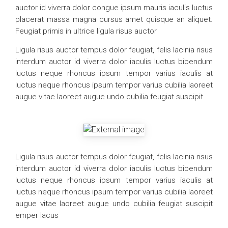
auctor id viverra dolor congue ipsum mauris iaculis luctus
placerat massa magna cursus amet quisque an aliquet.
Feugiat primis in ultrice ligula risus auctor
Ligula risus auctor tempus dolor feugiat, felis lacinia risus
interdum auctor id viverra dolor iaculis luctus bibendum
luctus neque rhoncus ipsum tempor varius iaculis at
luctus neque rhoncus ipsum tempor varius cubilia laoreet
augue vitae laoreet augue undo cubilia feugiat suscipit
Ligula risus auctor tempus dolor feugiat, felis lacinia risus
interdum auctor id viverra dolor iaculis luctus bibendum
luctus neque rhoncus ipsum tempor varius iaculis at
luctus neque rhoncus ipsum tempor varius cubilia laoreet
augue vitae laoreet augue undo cubilia feugiat suscipit
emper lacus