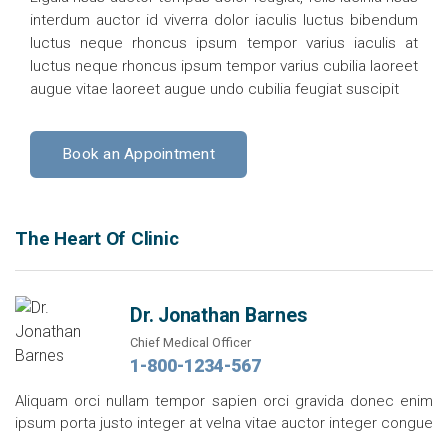
interdum auctor id viverra dolor iaculis luctus bibendum
luctus neque rhoncus ipsum tempor varius iaculis at
luctus neque rhoncus ipsum tempor varius cubilia laoreet
augue vitae laoreet augue undo cubilia feugiat suscipit
Book an Appointment
The Heart Of Clinic
Dr. Jonathan Barnes
Chief Medical Officer
1-800-1234-567
Aliquam orci nullam tempor sapien orci gravida donec enim
ipsum porta justo integer at velna vitae auctor integer congue