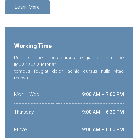
Learn More
Working Time
Porta semper lacus cursus, feugiat primis ultrice
ligula risus auctor at
tempus feugiat dolor lacinia cursus nulla vitae
massa
Mon – Wed
–
9:00 AM – 7:00 PM
Thursday
–
9:00 AM – 6:30 PM
Friday
–
9:00 AM – 6:00 PM