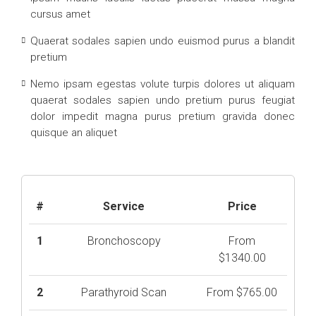
cursus amet
Quaerat sodales sapien undo euismod purus a blandit
pretium
Nemo ipsam egestas volute turpis dolores ut aliquam
quaerat sodales sapien undo pretium purus feugiat
dolor impedit magna purus pretium gravida donec
quisque an aliquet
#
Service
Price
1
Bronchoscopy
From
$1340.00
2
Parathyroid Scan
From $765.00