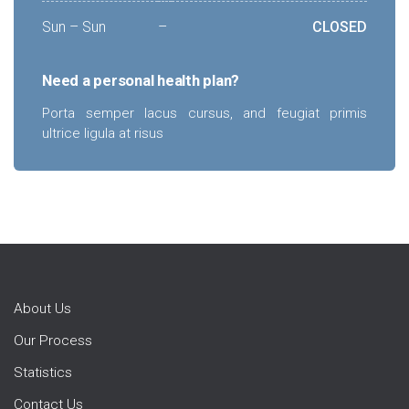
Sun – Sun
–
CLOSED
Need a personal health plan?
Porta semper lacus cursus, and feugiat primis
ultrice ligula at risus
About Us
Our Process
Statistics
Contact Us