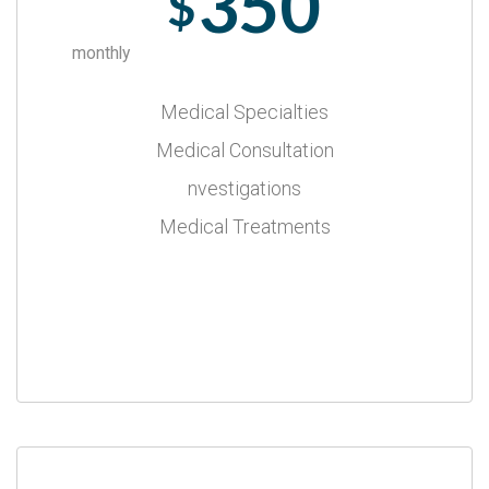
350
$
monthly
Medical Specialties
Medical Consultation
nvestigations
Medical Treatments
Select Plan