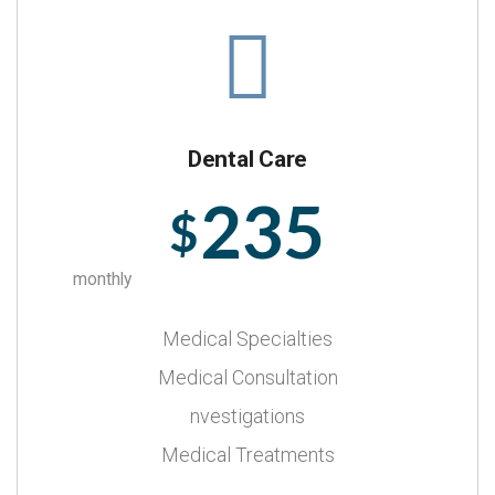
Dental Care
235
$
monthly
Medical Specialties
Medical Consultation
nvestigations
Medical Treatments