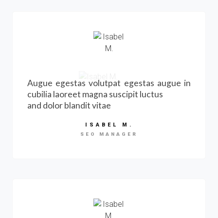
Augue egestas volutpat egestas augue in
cubilia laoreet magna suscipit luctus
and dolor blandit vitae
ISABEL M.
SEO MANAGER