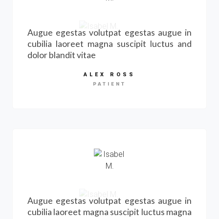
Augue egestas volutpat egestas augue in
cubilia laoreet magna suscipit luctus and
dolor blandit vitae
ALEX ROSS
PATIENT
Augue egestas volutpat egestas augue in
cubilia laoreet magna suscipit luctus magna