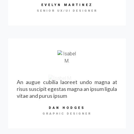
EVELYN MARTINEZ
SENIOR UX/UI DESIGNER
An augue cubilia laoreet undo magna at
risus suscipit egestas magna an ipsum ligula
vitae and purus ipsum
DAN HODGES
GRAPHIC DESIGNER