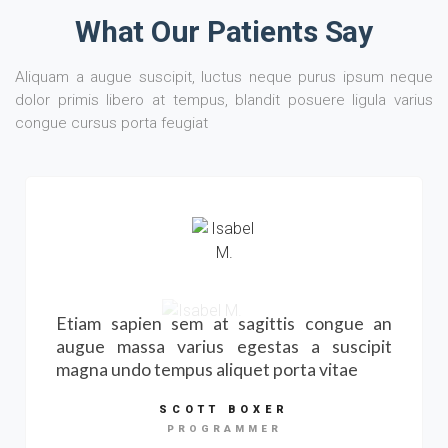
What Our Patients Say
Aliquam a augue suscipit, luctus neque purus ipsum neque
dolor primis libero at tempus, blandit posuere ligula varius
congue cursus porta feugiat
Etiam sapien sem at sagittis congue an
augue massa varius egestas a suscipit
magna undo tempus aliquet porta vitae
SCOTT BOXER
PROGRAMMER