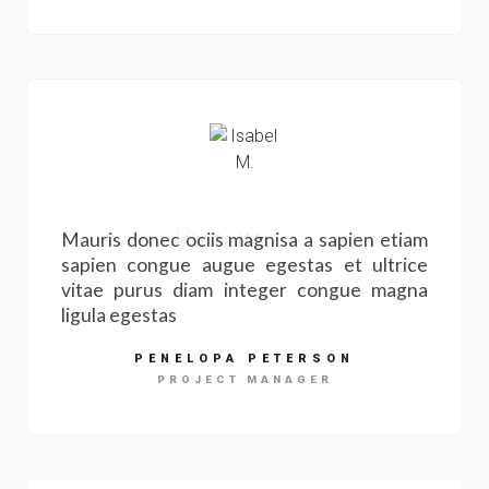
Mauris donec ociis magnisa a sapien etiam
sapien congue augue egestas et ultrice
vitae purus diam integer congue magna
ligula egestas
PENELOPA PETERSON
PROJECT MANAGER