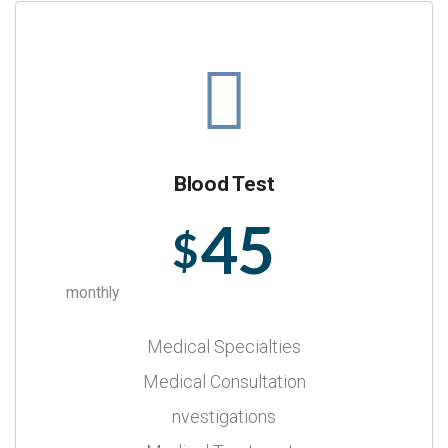
Blood Test
45
$
monthly
Medical Specialties
Medical Consultation
nvestigations