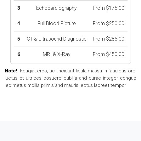
3
Echocardiography
From $175.00
4
Full Blood Picture
From $250.00
5
CT & Ultrasound Diagnostic
From $285.00
6
MRI & X-Ray
From $450.00
Note!
Feugiat eros, ac tincidunt ligula massa in faucibus orci
luctus et ultrices posuere cubilia and curae integer congue
leo metus mollis primis and mauris lectus laoreet tempor