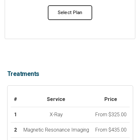
Select Plan
Treatments
#
Service
Price
1
X-Ray
From $325.00
2
Magnetic Resonance Imaging
From $435.00