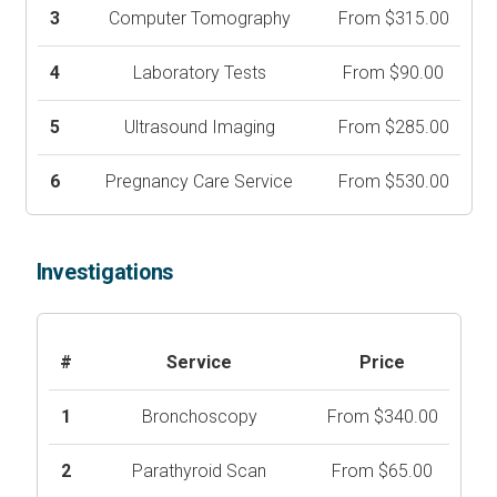
3
Computer Tomography
From $315.00
4
Laboratory Tests
From $90.00
5
Ultrasound Imaging
From $285.00
6
Pregnancy Care Service
From $530.00
Investigations
#
Service
Price
1
Bronchoscopy
From $340.00
2
Parathyroid Scan
From $65.00