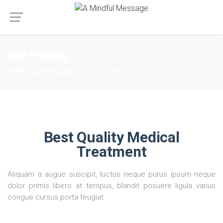
Our Pricing
A Mindful Message
Our Pricing
Best Quality Medical
Treatment
Aliquam a augue suscipit, luctus neque purus ipsum neque
dolor primis libero at tempus, blandit posuere ligula varius
congue cursus porta feugiat