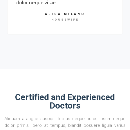
dolor neque vitae
ALISA MILANO
HOUSEWIFE
Certified and Experienced
Doctors
Aliquam a augue suscipit, luctus neque purus ipsum neque
dolor primis libero at tempus, blandit posuere ligula varius