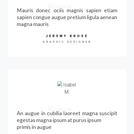
Mauris donec ociis magnis sapien etiam
sapien congue augue pretium ligula aenean
magna mauris
JEREMY KRUSE
GRAPHIC DESIGNER
An augue in cubilia laoreet magna suscipit
egestas magna ipsum at purus ipsum
primis in augue