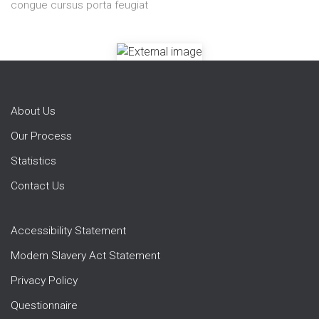
congue cursus porta feugiat
About Us
Our Process
Statistics
Contact Us
Accessibility Statement
Modern Slavery Act Statement
Privacy Policy
Questionnaire