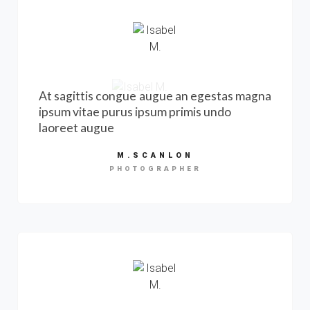
At sagittis congue augue an egestas magna
ipsum vitae purus ipsum primis undo
laoreet augue
M.SCANLON
PHOTOGRAPHER