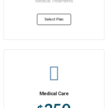
Medical Treatments
Select Plan
Medical Care