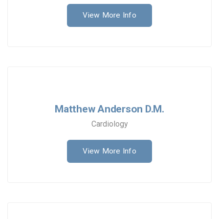
View More Info
Matthew Anderson D.M.
Cardiology
View More Info