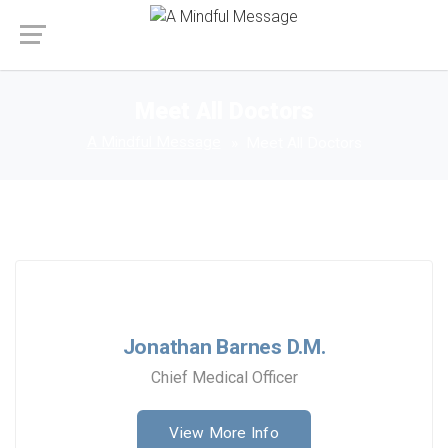
Meet All Doctors
A Mindful Message
Meet All Doctors
Jonathan Barnes D.M.
Chief Medical Officer
View More Info