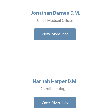
Jonathan Barnes D.M.
Chief Medical Officer
View More Info
Hannah Harper D.M.
Anesthesiologist
View More Info