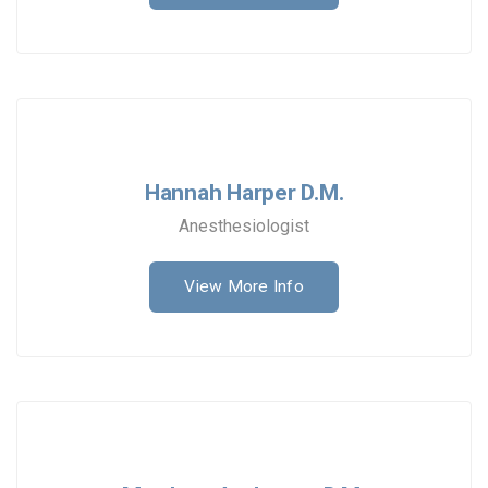
Hannah Harper D.M.
Anesthesiologist
View More Info