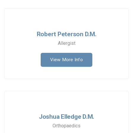
Robert Peterson D.M.
Allergist
View More Info
Joshua Elledge D.M.
Orthopaedics