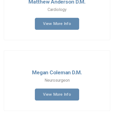
Matthew Anderson D.M.
Cardiology
View More Info
Megan Coleman D.M.
Neurosurgeon
View More Info