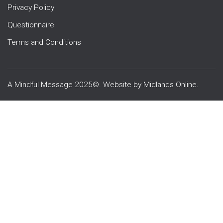
Privacy Policy
Questionnaire
Terms and Conditions
A Mindful Message 2025©. Website by
Midlands Online
.