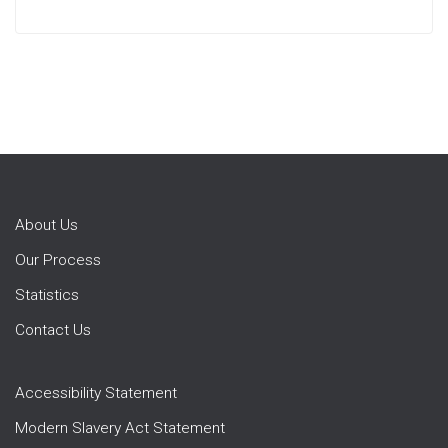
About Us
Our Process
Statistics
Contact Us
Accessibility Statement
Modern Slavery Act Statement