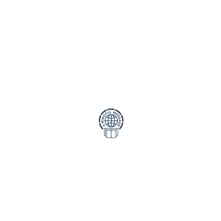
Strategy Call
mis ultrice in ligula risus an
Porta semper lacus at cursus 
auctor tempus feugiat dolor
Statistics
mis ultrice in ligula risus an
Porta semper lacus at cursus 
auctor tempus feugiat dolor
mis ultrice in ligula risus an